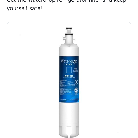
yourself safe!