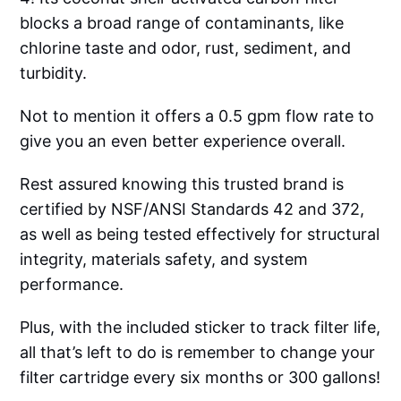
blocks a broad range of contaminants, like
chlorine taste and odor, rust, sediment, and
turbidity.
Not to mention it offers a 0.5 gpm flow rate to
give you an even better experience overall.
Rest assured knowing this trusted brand is
certified by NSF/ANSI Standards 42 and 372,
as well as being tested effectively for structural
integrity, materials safety, and system
performance.
Plus, with the included sticker to track filter life,
all that’s left to do is remember to change your
filter cartridge every six months or 300 gallons!