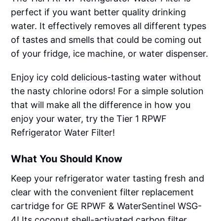
perfect if you want better quality drinking
water. It effectively removes all different types
of tastes and smells that could be coming out
of your fridge, ice machine, or water dispenser.
Enjoy icy cold delicious-tasting water without
the nasty chlorine odors! For a simple solution
that will make all the difference in how you
enjoy your water, try the Tier 1 RPWF
Refrigerator Water Filter!
What You Should Know
Keep your refrigerator water tasting fresh and
clear with the convenient filter replacement
cartridge for GE RPWF & WaterSentinel WSG-
4! Its coconut shell-activated carbon filter