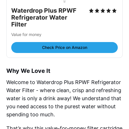
Waterdrop Plus RPWF
Refrigerator Water
Filter
Value for money
Check Price on Amazon
Why We Love It
Welcome to Waterdrop Plus RPWF Refrigerator
Water Filter - where clean, crisp and refreshing
water is only a drink away! We understand that
you need access to the purest water without
spending too much.
That’s why this value-for-money filter cartridge