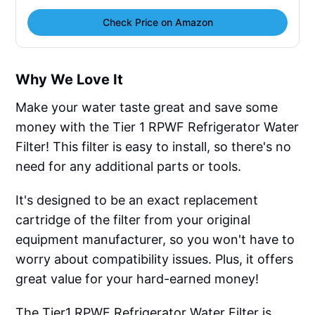
Check Price on Amazon
Why We Love It
Make your water taste great and save some
money with the Tier 1 RPWF Refrigerator Water
Filter! This filter is easy to install, so there's no
need for any additional parts or tools.
It's designed to be an exact replacement
cartridge of the filter from your original
equipment manufacturer, so you won't have to
worry about compatibility issues. Plus, it offers
great value for your hard-earned money!
The Tier1 RPWF Refrigerator Water Filter is