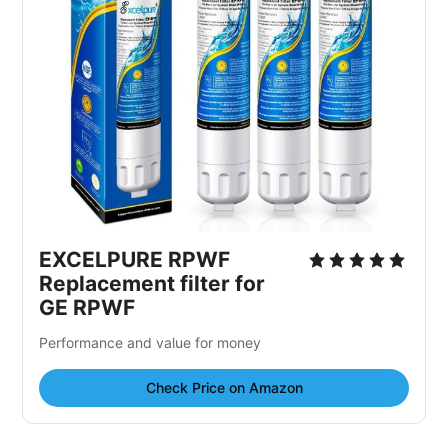
EXCELPURE RPWF
Replacement filter for
GE RPWF
Performance and value for money
Check Price on Amazon