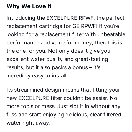
Why We Love It
Introducing the EXCELPURE RPWF, the perfect
replacement cartridge for GE RPWF! If you’re
looking for a replacement filter with unbeatable
performance and value for money, then this is
the one for you. Not only does it give you
excellent water quality and great-tasting
results, but it also packs a bonus – it's
incredibly easy to install!
Its streamlined design means that fitting your
new EXCELPURE filter couldn’t be easier. No
more tools or mess. Just slot it in without any
fuss and start enjoying delicious, clear filtered
water right away.