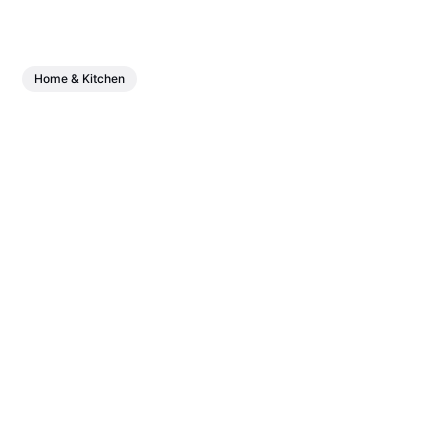
Home & Kitchen