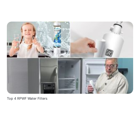
Top 4 RPWF Water Filters