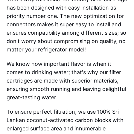
has been designed with easy installation as
priority number one. The new optimization for
connectors makes it super easy to install and
ensures compatibility among different sizes; so
don't worry about compromising on quality, no
matter your refrigerator model!
We know how important flavor is when it
comes to drinking water; that's why our filter
cartridges are made with superior materials,
ensuring smooth running and leaving delightful
great-tasting water.
To ensure perfect filtration, we use 100% Sri
Lankan coconut-activated carbon blocks with
enlarged surface area and innumerable