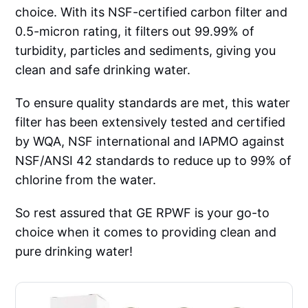
choice. With its NSF-certified carbon filter and
0.5-micron rating, it filters out 99.99% of
turbidity, particles and sediments, giving you
clean and safe drinking water.
To ensure quality standards are met, this water
filter has been extensively tested and certified
by WQA, NSF international and IAPMO against
NSF/ANSI 42 standards to reduce up to 99% of
chlorine from the water.
So rest assured that GE RPWF is your go-to
choice when it comes to providing clean and
pure drinking water!