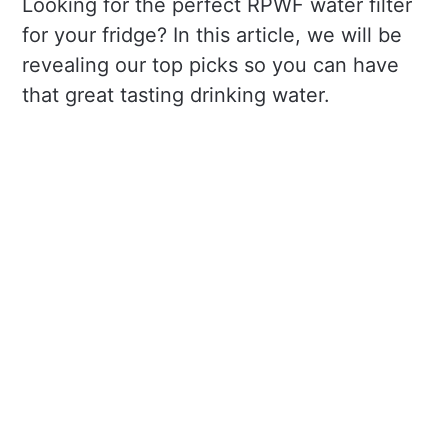
Looking for the perfect RPWF water filter
for your fridge? In this article, we will be
revealing our top picks so you can have
that great tasting drinking water.