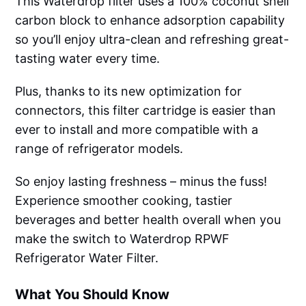
This Waterdrop filter uses a 100% coconut shell
carbon block to enhance adsorption capability
so you’ll enjoy ultra-clean and refreshing great-
tasting water every time.
Plus, thanks to its new optimization for
connectors, this filter cartridge is easier than
ever to install and more compatible with a
range of refrigerator models.
So enjoy lasting freshness – minus the fuss!
Experience smoother cooking, tastier
beverages and better health overall when you
make the switch to Waterdrop RPWF
Refrigerator Water Filter.
What You Should Know