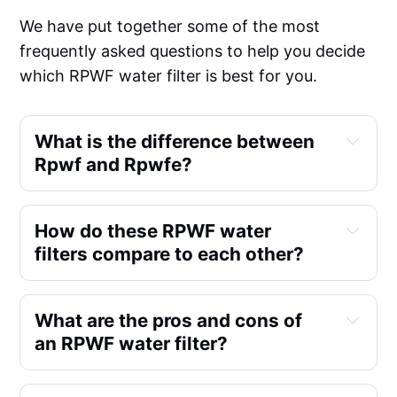
We have put together some of the most
frequently asked questions to help you decide
which RPWF water filter is best for you.
What is the difference between
Rpwf and Rpwfe?
How do these RPWF water
filters compare to each other?
What are the pros and cons of
an RPWF water filter?