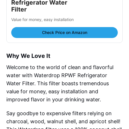
Refrigerator Water
Filter
Value for money, easy installation
Check Price on Amazon
Why We Love It
Welcome to the world of clean and flavorful
water with Waterdrop RPWF Refrigerator
Water Filter. This filter boasts tremendous
value for money, easy installation and
improved flavor in your drinking water.
Say goodbye to expensive filters relying on
charcoal, wood, walnut shell, and apricot shell!