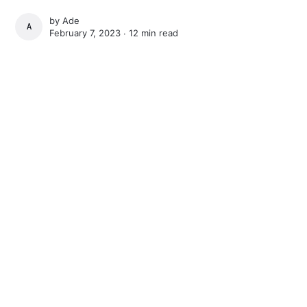
by
Ade
ADE
February 7, 2023 ∙
12 min read