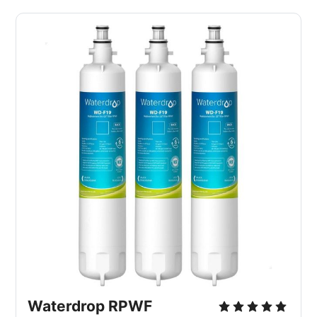
Waterdrop RPWF