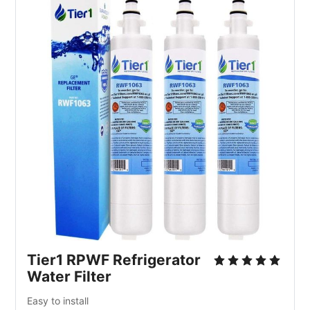
Tier1 RPWF Refrigerator
Water Filter
Easy to install