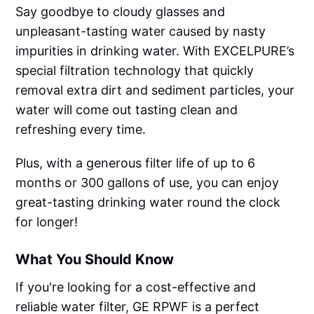
Say goodbye to cloudy glasses and
unpleasant-tasting water caused by nasty
impurities in drinking water. With EXCELPURE’s
special filtration technology that quickly
removal extra dirt and sediment particles, your
water will come out tasting clean and
refreshing every time.
Plus, with a generous filter life of up to 6
months or 300 gallons of use, you can enjoy
great-tasting drinking water round the clock
for longer!
What You Should Know
If you're looking for a cost-effective and
reliable water filter, GE RPWF is a perfect