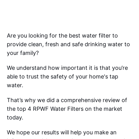
Are you looking for the best water filter to
provide clean, fresh and safe drinking water to
your family?
We understand how important it is that you’re
able to trust the safety of your home's tap
water.
That’s why we did a comprehensive review of
the top 4 RPWF Water Filters on the market
today.
We hope our results will help you make an