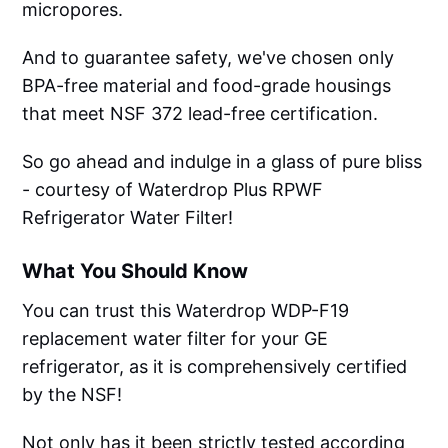
micropores.
And to guarantee safety, we've chosen only
BPA-free material and food-grade housings
that meet NSF 372 lead-free certification.
So go ahead and indulge in a glass of pure bliss
- courtesy of Waterdrop Plus RPWF
Refrigerator Water Filter!
What You Should Know
You can trust this Waterdrop WDP-F19
replacement water filter for your GE
refrigerator, as it is comprehensively certified
by the NSF!
Not only has it been strictly tested according