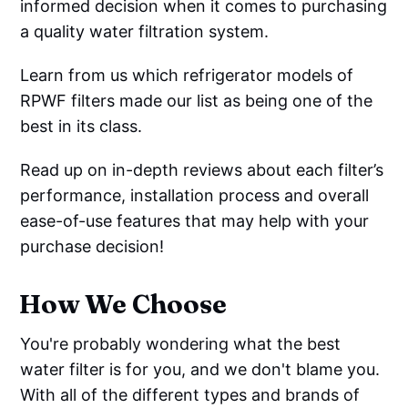
informed decision when it comes to purchasing
a quality water filtration system.
Learn from us which refrigerator models of
RPWF filters made our list as being one of the
best in its class.
Read up on in-depth reviews about each filter’s
performance, installation process and overall
ease-of-use features that may help with your
purchase decision!
How We Choose
You're probably wondering what the best
water filter is for you, and we don't blame you.
With all of the different types and brands of