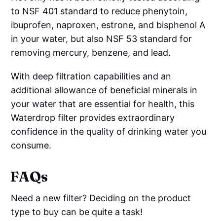
to NSF 401 standard to reduce phenytoin,
ibuprofen, naproxen, estrone, and bisphenol A
in your water, but also NSF 53 standard for
removing mercury, benzene, and lead.
With deep filtration capabilities and an
additional allowance of beneficial minerals in
your water that are essential for health, this
Waterdrop filter provides extraordinary
confidence in the quality of drinking water you
consume.
FAQs
Need a new filter? Deciding on the product
type to buy can be quite a task!