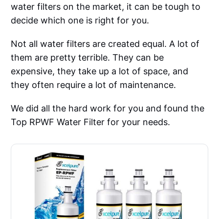
water filters on the market, it can be tough to
decide which one is right for you.
Not all water filters are created equal. A lot of
them are pretty terrible. They can be
expensive, they take up a lot of space, and
they often require a lot of maintenance.
We did all the hard work for you and found the
Top RPWF Water Filter for your needs.