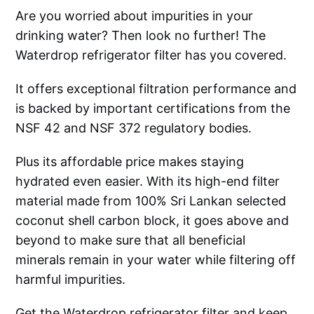
Are you worried about impurities in your
drinking water? Then look no further! The
Waterdrop refrigerator filter has you covered.
It offers exceptional filtration performance and
is backed by important certifications from the
NSF 42 and NSF 372 regulatory bodies.
Plus its affordable price makes staying
hydrated even easier. With its high-end filter
material made from 100% Sri Lankan selected
coconut shell carbon block, it goes above and
beyond to make sure that all beneficial
minerals remain in your water while filtering off
harmful impurities.
Get the Waterdrop refrigerator filter and keep