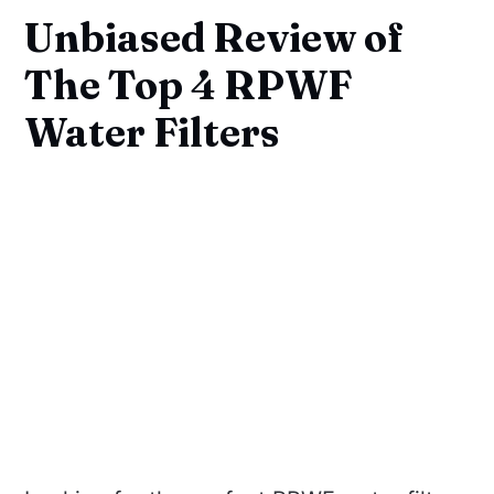
Unbiased Review of
The Top 4 RPWF
Water Filters