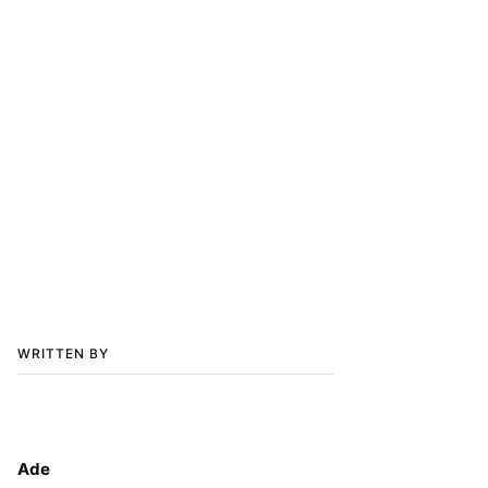
WRITTEN BY
Ade