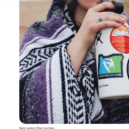
Best water filter bottles