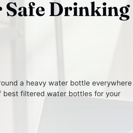
r Safe Drinking
around a heavy water bottle everywhere
f best filtered water bottles for your