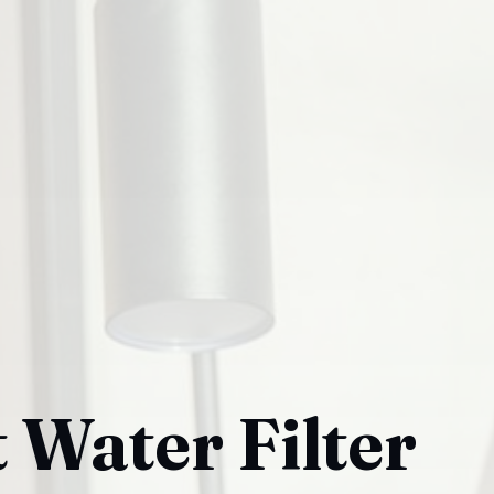
 Water Filter