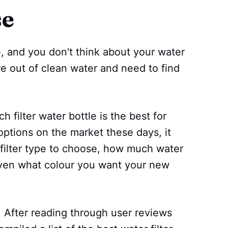
se
, and you don't think about your water
're out of clean water and need to find
h filter water bottle is the best for
ptions on the market these days, it
 filter type to choose, how much water
even what colour you want your new
! After reading through user reviews