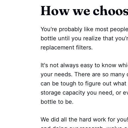
How we choo
You're probably like most people
bottle until you realize that you
replacement filters.
It's not always easy to know whic
your needs. There are so many o
can be tough to figure out what
storage capacity you need, or 
bottle to be.
We did all the hard work for you