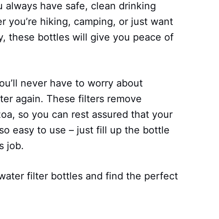
u always have safe, clean drinking
 you’re hiking, camping, or just want
, these bottles will give you peace of
you’ll never have to worry about
ter again. These filters remove
oa, so you can rest assured that your
so easy to use – just fill up the bottle
s job.
water filter bottles and find the perfect