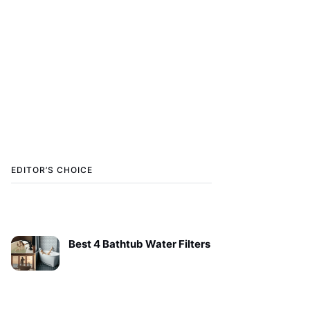
EDITOR’S CHOICE
Best 4 Bathtub Water Filters