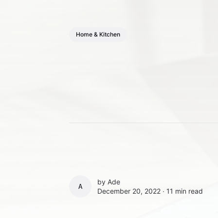
Home & Kitchen
by
Ade
ADE
December 20, 2022 ∙
11 min read