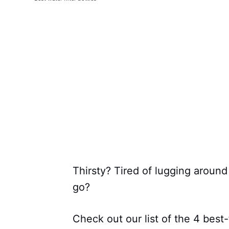
Thirsty? Tired of lugging aroun
go?
Check out our list of the 4 best-