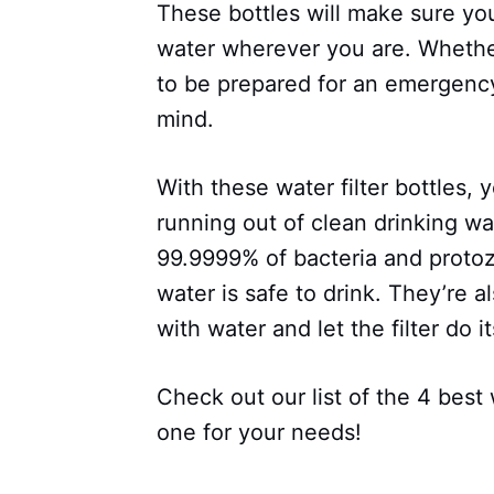
These bottles will make sure yo
water wherever you are. Whether
to be prepared for an emergency
mind.
With these water filter bottles, 
running out of clean drinking wa
99.9999% of bacteria and protoz
water is safe to drink. They’re al
with water and let the filter do it
Check out our list of the 4 best 
one for your needs!