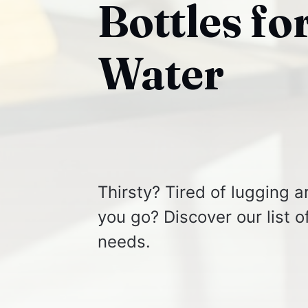
Bottles fo
Water
Thirsty? Tired of lugging 
you go? Discover our list o
needs.