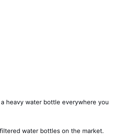
d a heavy water bottle everywhere you
filtered water bottles on the market.