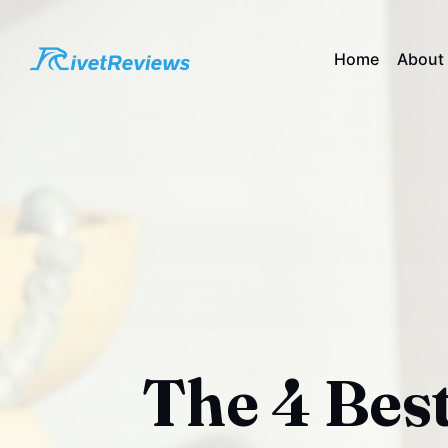
Home
About
The 4 Best