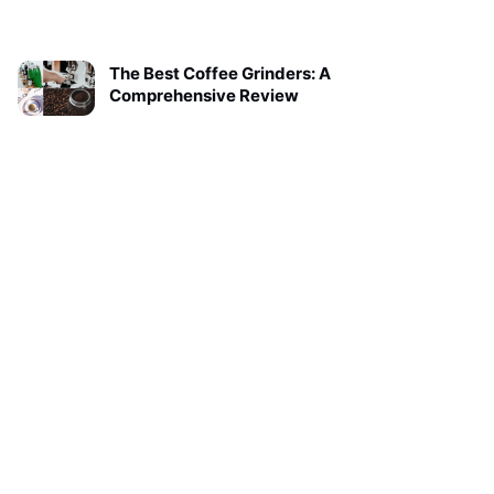
The Best Coffee Grinders: A
Comprehensive Review