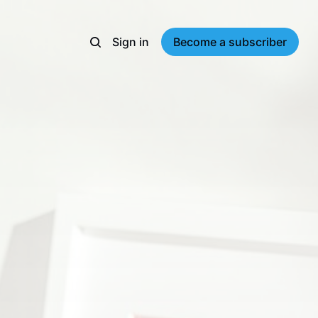
Sign in
Become a subscriber