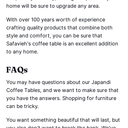
home will be sure to upgrade any area.
With over 100 years worth of experience
crafting quality products that combine both
style and comfort, you can be sure that
Safavieh's coffee table is an excellent addition
to any home.
FAQs
You may have questions about our Japandi
Coffee Tables, and we want to make sure that
you have the answers. Shopping for furniture
can be tricky.
You want something beautiful that will last, but
you also don't want to break the bank. We've