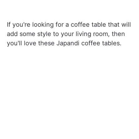
If you're looking for a coffee table that will
add some style to your living room, then
you'll love these Japandi coffee tables.