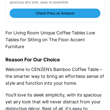
spacious airy look, easy to assemble
Check Price on Amazon
For Living Room Unique Coffee Tables Low
Tables for Sitting on The Floor Accent
Furniture
Reason For Our Choice
Welcome to CENZEN’s Bamboo Coffee Table –
the smarter way to bring an effortless sense of
style and function into your home.
You'll love its sleek simplicity, with its spacious
yet airy look that will never distract from your
distinctive décor. Best of all, it's easy to