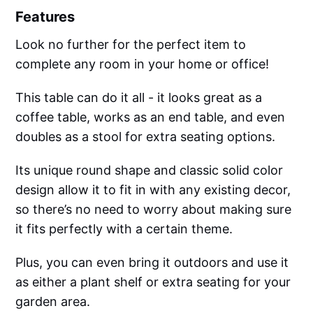
Features
Look no further for the perfect item to
complete any room in your home or office!
This table can do it all - it looks great as a
coffee table, works as an end table, and even
doubles as a stool for extra seating options.
Its unique round shape and classic solid color
design allow it to fit in with any existing decor,
so there’s no need to worry about making sure
it fits perfectly with a certain theme.
Plus, you can even bring it outdoors and use it
as either a plant shelf or extra seating for your
garden area.