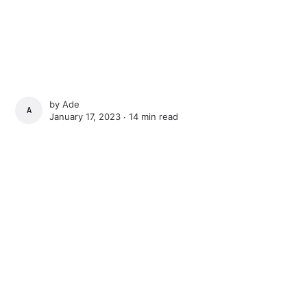
by
Ade
ADE
January 17, 2023 ∙
14 min read