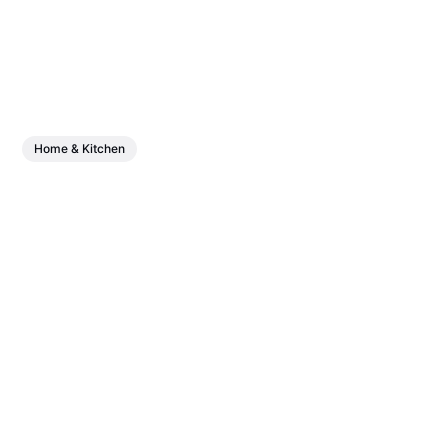
Home & Kitchen