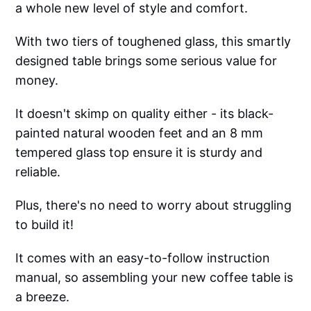
a whole new level of style and comfort.
With two tiers of toughened glass, this smartly
designed table brings some serious value for
money.
It doesn't skimp on quality either - its black-
painted natural wooden feet and an 8 mm
tempered glass top ensure it is sturdy and
reliable.
Plus, there's no need to worry about struggling
to build it!
It comes with an easy-to-follow instruction
manual, so assembling your new coffee table is
a breeze.