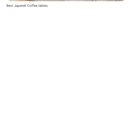
Best Japandi Coffee tables