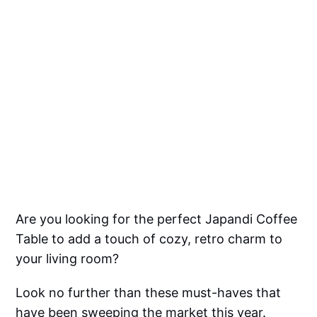
Are you looking for the perfect Japandi Coffee
Table to add a touch of cozy, retro charm to
your living room?
Look no further than these must-haves that
have been sweeping the market this year.