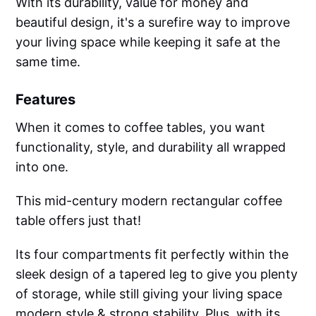
With its durability, value for money and
beautiful design, it's a surefire way to improve
your living space while keeping it safe at the
same time.
Features
When it comes to coffee tables, you want
functionality, style, and durability all wrapped
into one.
This mid-century modern rectangular coffee
table offers just that!
Its four compartments fit perfectly within the
sleek design of a tapered leg to give you plenty
of storage, while still giving your living space
modern style & strong stability. Plus, with its