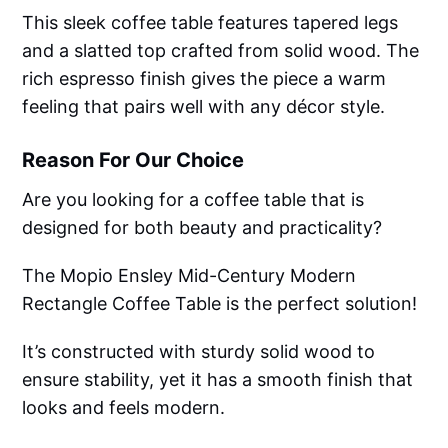
This sleek coffee table features tapered legs
and a slatted top crafted from solid wood. The
rich espresso finish gives the piece a warm
feeling that pairs well with any décor style.
Reason For Our Choice
Are you looking for a coffee table that is
designed for both beauty and practicality?
The Mopio Ensley Mid-Century Modern
Rectangle Coffee Table is the perfect solution!
It’s constructed with sturdy solid wood to
ensure stability, yet it has a smooth finish that
looks and feels modern.