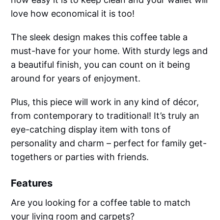
love how economical it is too!
The sleek design makes this coffee table a
must-have for your home. With sturdy legs and
a beautiful finish, you can count on it being
around for years of enjoyment.
Plus, this piece will work in any kind of décor,
from contemporary to traditional! It’s truly an
eye-catching display item with tons of
personality and charm – perfect for family get-
togethers or parties with friends.
Features
Are you looking for a coffee table to match
your living room and carpets?