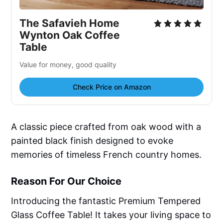
The Safavieh Home
Wynton Oak Coffee
Table
Value for money, good quality
Check Price on Amazon
A classic piece crafted from oak wood with a
painted black finish designed to evoke
memories of timeless French country homes.
Reason For Our Choice
Introducing the fantastic Premium Tempered
Glass Coffee Table! It takes your living space to