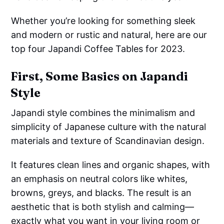
Whether you’re looking for something sleek
and modern or rustic and natural, here are our
top four Japandi Coffee Tables for 2023.
First, Some Basics on Japandi
Style
Japandi style combines the minimalism and
simplicity of Japanese culture with the natural
materials and texture of Scandinavian design.
It features clean lines and organic shapes, with
an emphasis on neutral colors like whites,
browns, greys, and blacks. The result is an
aesthetic that is both stylish and calming—
exactly what you want in your living room or