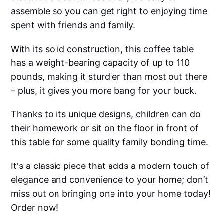
assemble so you can get right to enjoying time
spent with friends and family.
With its solid construction, this coffee table
has a weight-bearing capacity of up to 110
pounds, making it sturdier than most out there
– plus, it gives you more bang for your buck.
Thanks to its unique designs, children can do
their homework or sit on the floor in front of
this table for some quality family bonding time.
It's a classic piece that adds a modern touch of
elegance and convenience to your home; don’t
miss out on bringing one into your home today!
Order now!