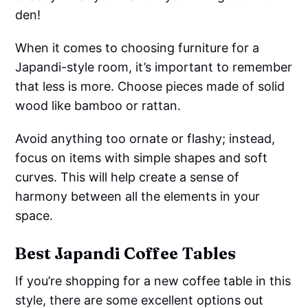
den!
When it comes to choosing furniture for a
Japandi-style room, it’s important to remember
that less is more. Choose pieces made of solid
wood like bamboo or rattan.
Avoid anything too ornate or flashy; instead,
focus on items with simple shapes and soft
curves. This will help create a sense of
harmony between all the elements in your
space.
Best Japandi Coffee Tables
If you’re shopping for a new coffee table in this
style, there are some excellent options out