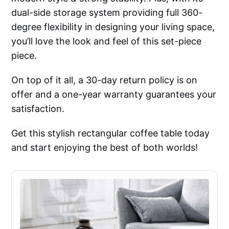
dual-side storage system providing full 360-
degree flexibility in designing your living space,
you’ll love the look and feel of this set-piece
piece.
On top of it all, a 30-day return policy is on
offer and a one-year warranty guarantees your
satisfaction.
Get this stylish rectangular coffee table today
and start enjoying the best of both worlds!