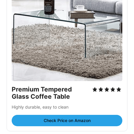
Premium Tempered
Glass Coffee Table
Highly durable, easy to clean
Check Price on Amazon