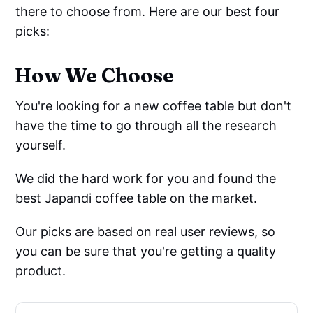
there to choose from. Here are our best four
picks:
How We Choose
You're looking for a new coffee table but don't
have the time to go through all the research
yourself.
We did the hard work for you and found the
best Japandi coffee table on the market.
Our picks are based on real user reviews, so
you can be sure that you're getting a quality
product.