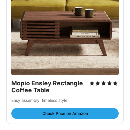
Mopio Ensley Rectangle
Coffee Table
Easy assembly, timeless style
Check Price on Amazon