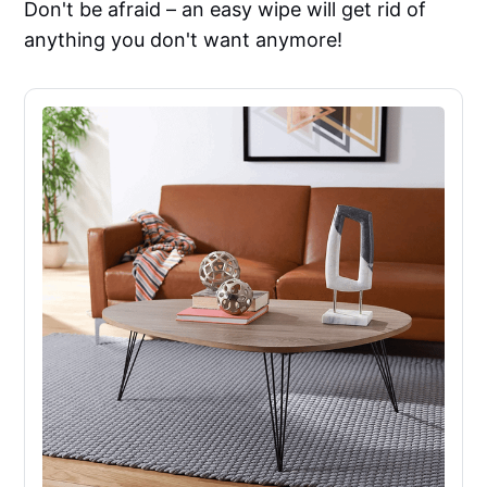
Don't be afraid – an easy wipe will get rid of
anything you don't want anymore!