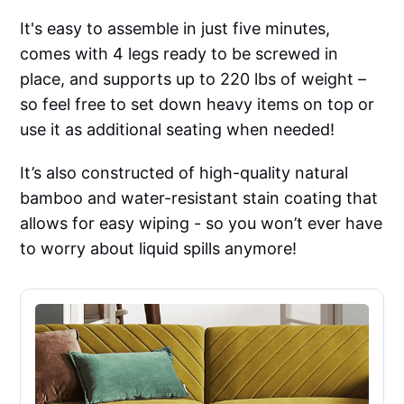
It's easy to assemble in just five minutes,
comes with 4 legs ready to be screwed in
place, and supports up to 220 lbs of weight –
so feel free to set down heavy items on top or
use it as additional seating when needed!
It’s also constructed of high-quality natural
bamboo and water-resistant stain coating that
allows for easy wiping - so you won’t ever have
to worry about liquid spills anymore!