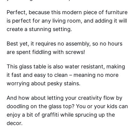
Perfect, because this modern piece of furniture
is perfect for any living room, and adding it will
create a stunning setting.
Best yet, it requires no assembly, so no hours
are spent fiddling with screws!
This glass table is also water resistant, making
it fast and easy to clean – meaning no more
worrying about pesky stains.
And how about letting your creativity flow by
doodling on the glass top? You or your kids can
enjoy a bit of graffiti while sprucing up the
decor.