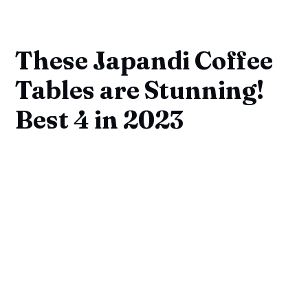
These Japandi Coffee
Tables are Stunning!
Best 4 in 2023