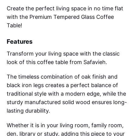
Create the perfect living space in no time flat
with the Premium Tempered Glass Coffee
Table!
Features
Transform your living space with the classic
look of this coffee table from Safavieh.
The timeless combination of oak finish and
black iron legs creates a perfect balance of
traditional style with a modern edge, while the
sturdy manufactured solid wood ensures long-
lasting durability.
Whether it is in your living room, family room,
den, library or study, adding this piece to your