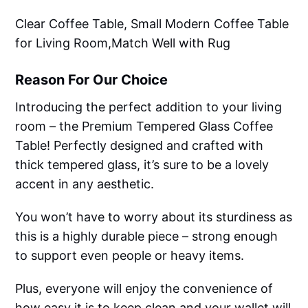
Clear Coffee Table, Small Modern Coffee Table
for Living Room,Match Well with Rug
Reason For Our Choice
Introducing the perfect addition to your living
room – the Premium Tempered Glass Coffee
Table! Perfectly designed and crafted with
thick tempered glass, it’s sure to be a lovely
accent in any aesthetic.
You won’t have to worry about its sturdiness as
this is a highly durable piece – strong enough
to support even people or heavy items.
Plus, everyone will enjoy the convenience of
how easy it is to keep clean and your wallet will