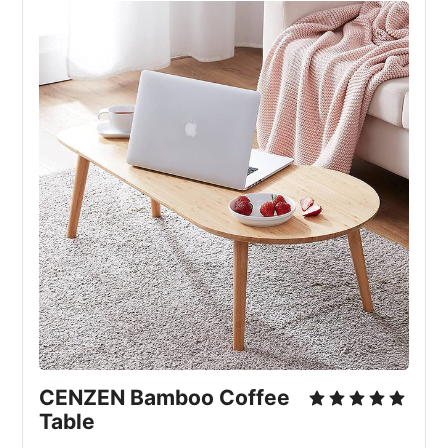
CENZEN Bamboo Coffee
Table