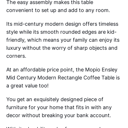
The easy assembly makes this table
convenient to set up and add to any room.
Its mid-century modern design offers timeless
style while its smooth rounded edges are kid-
friendly, which means your family can enjoy its
luxury without the worry of sharp objects and
corners.
At an affordable price point, the Mopio Ensley
Mid Century Modern Rectangle Coffee Table is
a great value too!
You get an exquisitely designed piece of
furniture for your home that fits in with any
decor without breaking your bank account.