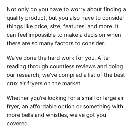
Not only do you have to worry about finding a
quality product, but you also have to consider
things like price, size, features, and more. It
can feel impossible to make a decision when
there are so many factors to consider.
We've done the hard work for you. After
reading through countless reviews and doing
our research, we've compiled a list of the best
crux air fryers on the market.
Whether you're looking for a small or large air
fryer, an affordable option or something with
more bells and whistles, we've got you
covered.