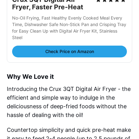
Fryer, Faster Pre-Heat
No-Oil Frying, Fast Healthy Evenly Cooked Meal Every
Time, Dishwasher Safe Non-Stick Pan and Crisping Tray
for Easy Clean Up with Digital Air Fryer Kit, Stainless
Steel
Check Price on Amazon
Why We Love it
Introducing the Crux 3QT Digital Air Fryer - the
efficient and simple way to indulge in the
deliciousness of deep-fried foods without the
hassle of dealing with the oil!
Countertop simplicity and quick pre-heat make
it easy to feed 2-4 people (up to 2.5 pounds of