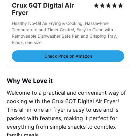
Crux 6QT Digital Air
Fryer
Healthy No-Oil Air Frying & Cooking, Hassle-Free
Temperature and Timer Control, Easy to Clean with
Removeable Dishwasher Safe Pan and Crisping Tray,
Black, one size
Check Price on Amazon
Why We Love it
Welcome to a practical and convenient way of
cooking with the Crux 6QT Digital Air Fryer!
This all-in-one air fryer is easy to use and is
packed with features, making it perfect for
everything from simple snacks to complex
family meals.