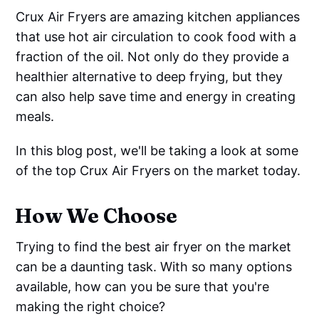
Crux Air Fryers are amazing kitchen appliances
that use hot air circulation to cook food with a
fraction of the oil. Not only do they provide a
healthier alternative to deep frying, but they
can also help save time and energy in creating
meals.
In this blog post, we'll be taking a look at some
of the top Crux Air Fryers on the market today.
How We Choose
Trying to find the best air fryer on the market
can be a daunting task. With so many options
available, how can you be sure that you're
making the right choice?