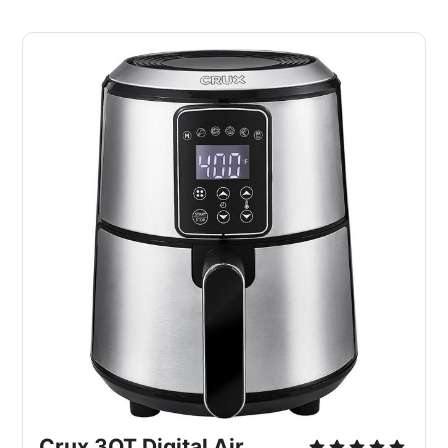
Crux 3QT Digital Air