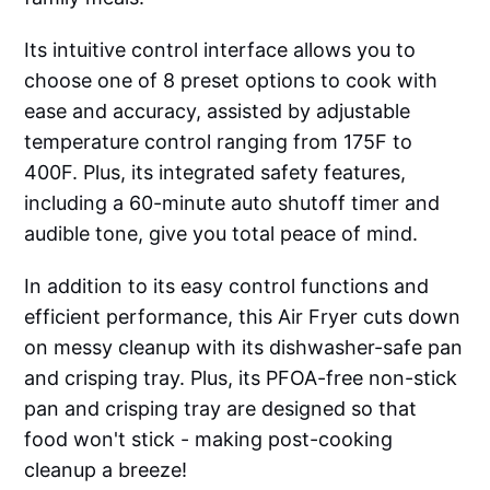
Its intuitive control interface allows you to
choose one of 8 preset options to cook with
ease and accuracy, assisted by adjustable
temperature control ranging from 175F to
400F. Plus, its integrated safety features,
including a 60-minute auto shutoff timer and
audible tone, give you total peace of mind.
In addition to its easy control functions and
efficient performance, this Air Fryer cuts down
on messy cleanup with its dishwasher-safe pan
and crisping tray. Plus, its PFOA-free non-stick
pan and crisping tray are designed so that
food won't stick - making post-cooking
cleanup a breeze!