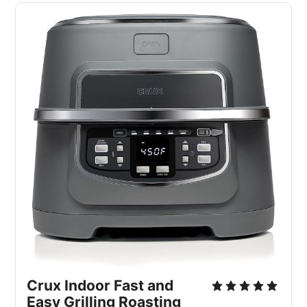
Crux Indoor Fast and
Easy Grilling Roasting