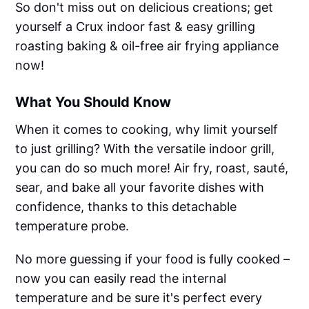
So don't miss out on delicious creations; get
yourself a Crux indoor fast & easy grilling
roasting baking & oil-free air frying appliance
now!
What You Should Know
When it comes to cooking, why limit yourself
to just grilling? With the versatile indoor grill,
you can do so much more! Air fry, roast, sauté,
sear, and bake all your favorite dishes with
confidence, thanks to this detachable
temperature probe.
No more guessing if your food is fully cooked –
now you can easily read the internal
temperature and be sure it's perfect every