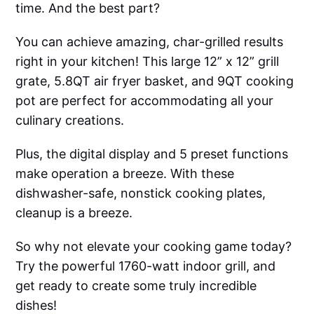
time. And the best part?
You can achieve amazing, char-grilled results
right in your kitchen! This large 12” x 12” grill
grate, 5.8QT air fryer basket, and 9QT cooking
pot are perfect for accommodating all your
culinary creations.
Plus, the digital display and 5 preset functions
make operation a breeze. With these
dishwasher-safe, nonstick cooking plates,
cleanup is a breeze.
So why not elevate your cooking game today?
Try the powerful 1760-watt indoor grill, and
get ready to create some truly incredible
dishes!