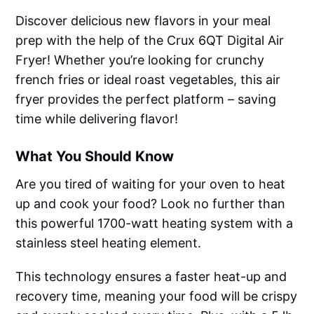
Discover delicious new flavors in your meal
prep with the help of the Crux 6QT Digital Air
Fryer! Whether you’re looking for crunchy
french fries or ideal roast vegetables, this air
fryer provides the perfect platform – saving
time while delivering flavor!
What You Should Know
Are you tired of waiting for your oven to heat
up and cook your food? Look no further than
this powerful 1700-watt heating system with a
stainless steel heating element.
This technology ensures a faster heat-up and
recovery time, meaning your food will be crispy