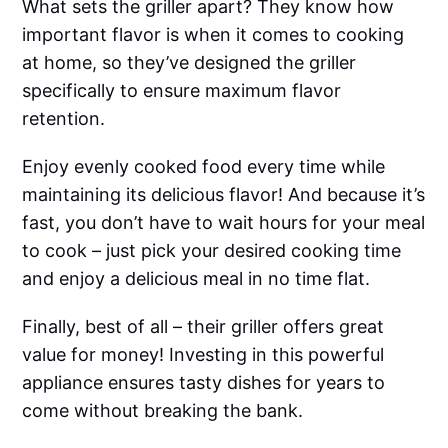
What sets the griller apart? They know how
important flavor is when it comes to cooking
at home, so they’ve designed the griller
specifically to ensure maximum flavor
retention.
Enjoy evenly cooked food every time while
maintaining its delicious flavor! And because it’s
fast, you don’t have to wait hours for your meal
to cook – just pick your desired cooking time
and enjoy a delicious meal in no time flat.
Finally, best of all – their griller offers great
value for money! Investing in this powerful
appliance ensures tasty dishes for years to
come without breaking the bank.