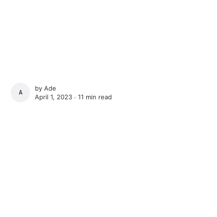
by
Ade
ADE
April 1, 2023 ∙
11 min read