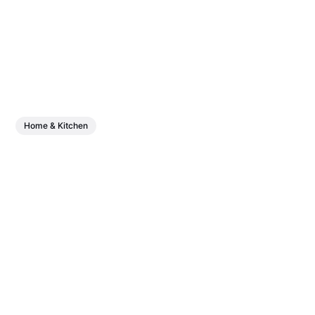
Home & Kitchen