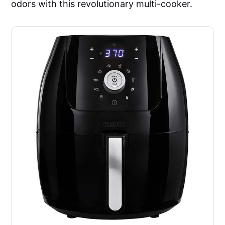
odors with this revolutionary multi-cooker.