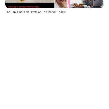
The Top 4 Crux Air Fryers on The Market Today!