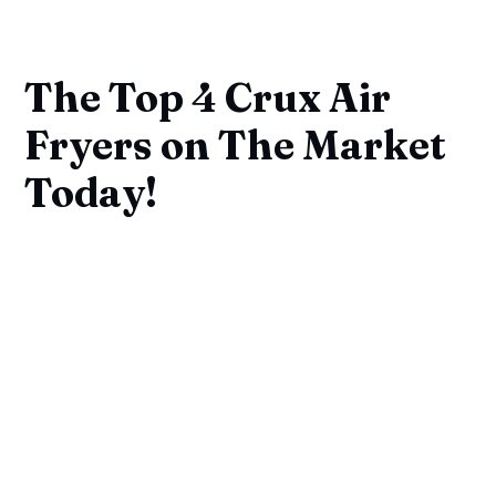
The Top 4 Crux Air
Fryers on The Market
Today!