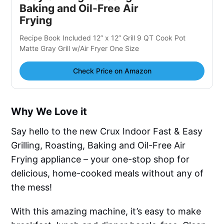
Baking and Oil-Free Air
Frying
Recipe Book Included 12” x 12” Grill 9 QT Cook Pot
Matte Gray Grill w/Air Fryer One Size
Check Price on Amazon
Why We Love it
Say hello to the new Crux Indoor Fast & Easy
Grilling, Roasting, Baking and Oil-Free Air
Frying appliance – your one-stop shop for
delicious, home-cooked meals without any of
the mess!
With this amazing machine, it’s easy to make