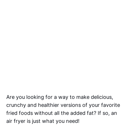
Are you looking for a way to make delicious,
crunchy and healthier versions of your favorite
fried foods without all the added fat? If so, an
air fryer is just what you need!