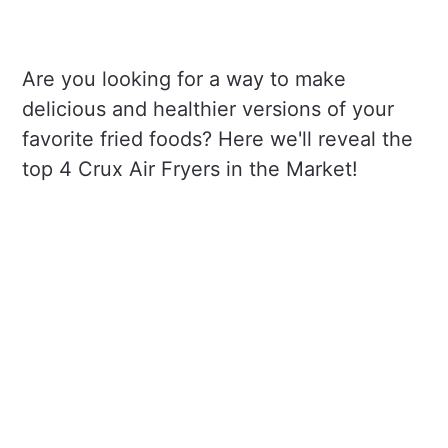
Are you looking for a way to make
delicious and healthier versions of your
favorite fried foods? Here we'll reveal the
top 4 Crux Air Fryers in the Market!