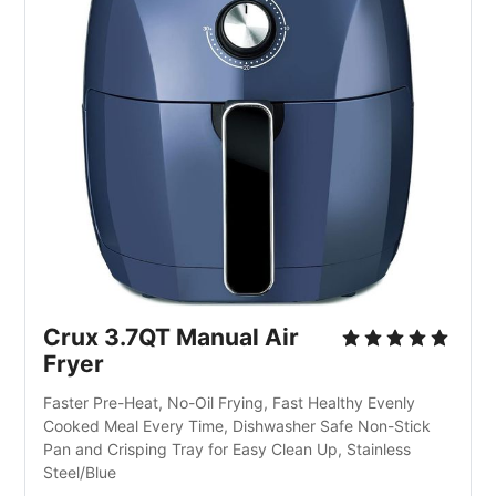
Crux 3.7QT Manual Air
Fryer
Faster Pre-Heat, No-Oil Frying, Fast Healthy Evenly
Cooked Meal Every Time, Dishwasher Safe Non-Stick
Pan and Crisping Tray for Easy Clean Up, Stainless
Steel/Blue