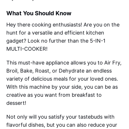
What You Should Know
Hey there cooking enthusiasts! Are you on the
hunt for a versatile and efficient kitchen
gadget? Look no further than the 5-IN-1
MULTI-COOKER!
This must-have appliance allows you to Air Fry,
Broil, Bake, Roast, or Dehydrate an endless
variety of delicious meals for your loved ones.
With this machine by your side, you can be as
creative as you want from breakfast to
dessert!
Not only will you satisfy your tastebuds with
flavorful dishes, but you can also reduce your