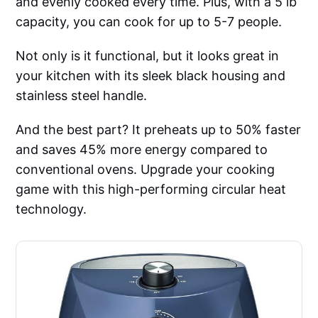
and evenly cooked every time. Plus, with a 5 lb
capacity, you can cook for up to 5-7 people.
Not only is it functional, but it looks great in
your kitchen with its sleek black housing and
stainless steel handle.
And the best part? It preheats up to 50% faster
and saves 45% more energy compared to
conventional ovens. Upgrade your cooking
game with this high-performing circular heat
technology.