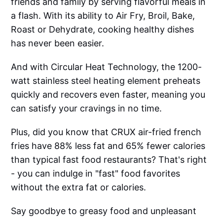
friends and family by serving flavorful meals in
a flash. With its ability to Air Fry, Broil, Bake,
Roast or Dehydrate, cooking healthy dishes
has never been easier.
And with Circular Heat Technology, the 1200-
watt stainless steel heating element preheats
quickly and recovers even faster, meaning you
can satisfy your cravings in no time.
Plus, did you know that CRUX air-fried french
fries have 88% less fat and 65% fewer calories
than typical fast food restaurants? That's right
- you can indulge in "fast" food favorites
without the extra fat or calories.
Say goodbye to greasy food and unpleasant