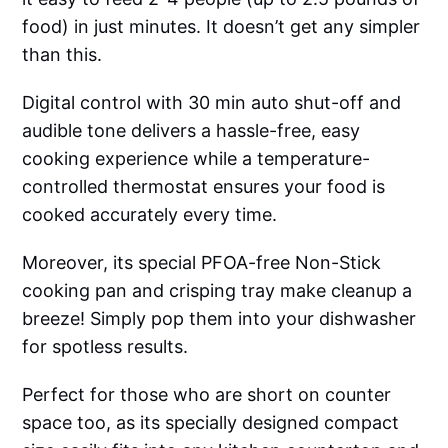
food) in just minutes. It doesn’t get any simpler
than this.
Digital control with 30 min auto shut-off and
audible tone delivers a hassle-free, easy
cooking experience while a temperature-
controlled thermostat ensures your food is
cooked accurately every time.
Moreover, its special PFOA-free Non-Stick
cooking pan and crisping tray make cleanup a
breeze! Simply pop them into your dishwasher
for spotless results.
Perfect for those who are short on counter
space too, as its specially designed compact