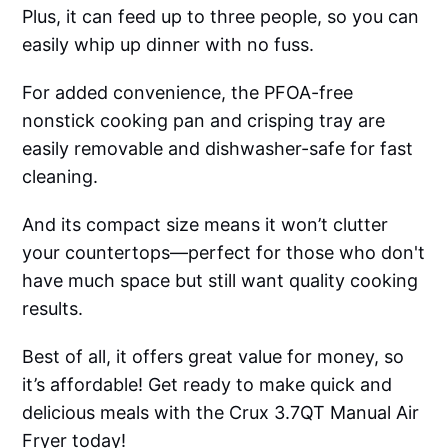
Plus, it can feed up to three people, so you can
easily whip up dinner with no fuss.
For added convenience, the PFOA-free
nonstick cooking pan and crisping tray are
easily removable and dishwasher-safe for fast
cleaning.
And its compact size means it won’t clutter
your countertops—perfect for those who don't
have much space but still want quality cooking
results.
Best of all, it offers great value for money, so
it’s affordable! Get ready to make quick and
delicious meals with the Crux 3.7QT Manual Air
Fryer today!