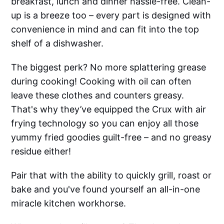
breakfast, lunch and dinner hassle-free. Clean-
up is a breeze too – every part is designed with
convenience in mind and can fit into the top
shelf of a dishwasher.
The biggest perk? No more splattering grease
during cooking! Cooking with oil can often
leave these clothes and counters greasy.
That's why they’ve equipped the Crux with air
frying technology so you can enjoy all those
yummy fried goodies guilt-free – and no greasy
residue either!
Pair that with the ability to quickly grill, roast or
bake and you've found yourself an all-in-one
miracle kitchen workhorse.