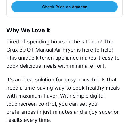
Check Price on Amazon
Why We Love it
Tired of spending hours in the kitchen? The
Crux 3.7QT Manual Air Fryer is here to help!
This unique kitchen appliance makes it easy to
cook delicious meals with minimal effort.
It's an ideal solution for busy households that
need a time-saving way to cook healthy meals
with maximum flavor. With simple digital
touchscreen control, you can set your
preferences in just minutes and enjoy superior
results every time.