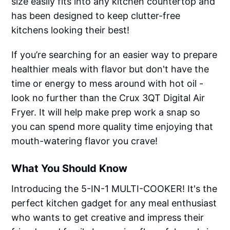
size easily fits into any kitchen countertop and
has been designed to keep clutter-free
kitchens looking their best!
If you’re searching for an easier way to prepare
healthier meals with flavor but don't have the
time or energy to mess around with hot oil -
look no further than the Crux 3QT Digital Air
Fryer. It will help make prep work a snap so
you can spend more quality time enjoying that
mouth-watering flavor you crave!
What You Should Know
Introducing the 5-IN-1 MULTI-COOKER! It's the
perfect kitchen gadget for any meal enthusiast
who wants to get creative and impress their