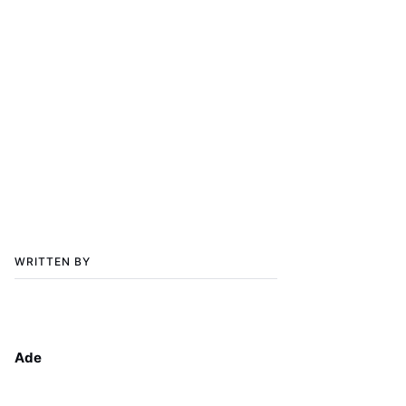
WRITTEN BY
Ade