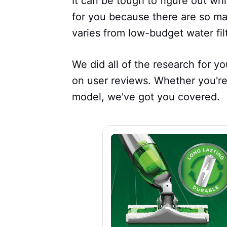
It can be tough to figure out whi
for you because there are so ma
varies from low-budget water fi
We did all of the research for 
on user reviews. Whether you're
model, we've got you covered.