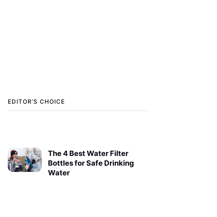
EDITOR’S CHOICE
The 4 Best Water Filter
Bottles for Safe Drinking
Water