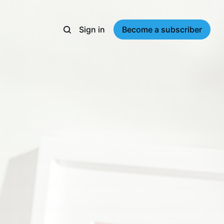
Sign in
Become a subscriber