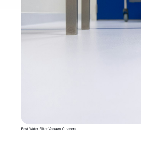
Best Water Filter Vacuum Cleaners