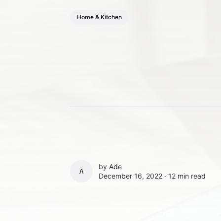
Home & Kitchen
by
Ade
ADE
December 16, 2022 ∙
12 min read