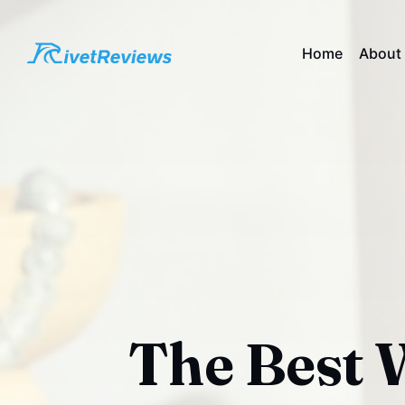
Home
About
The Best W