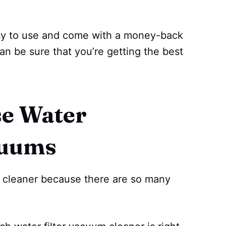
asy to use and come with a money-back
an be sure that you’re getting the best
.
e Water
cuums
um cleaner because there are so many