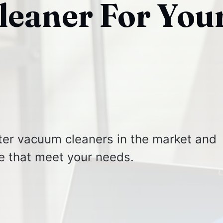
eaner For You
lter vacuum cleaners in the market and
e that meet your needs.