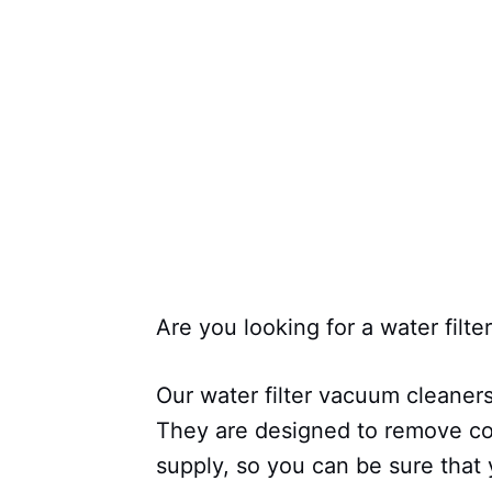
Are you looking for a water filt
Our water filter vacuum cleaner
They are designed to remove co
supply, so you can be sure that 