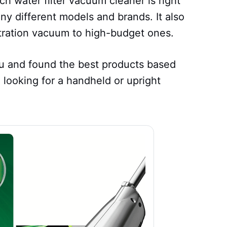
ch water filter vacuum cleaner is right
ny different models and brands. It also
ltration vacuum to high-budget ones.
you and found the best products based
 looking for a handheld or upright