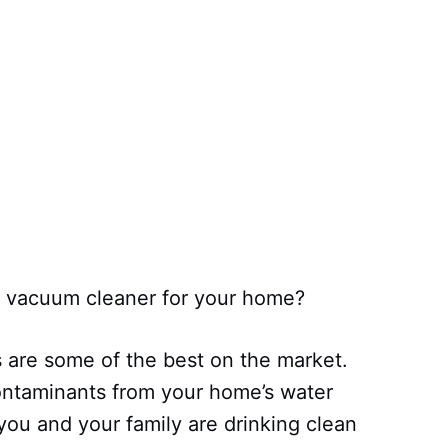
er vacuum cleaner for your home?
s are some of the best on the market.
ntaminants from your home’s water
you and your family are drinking clean