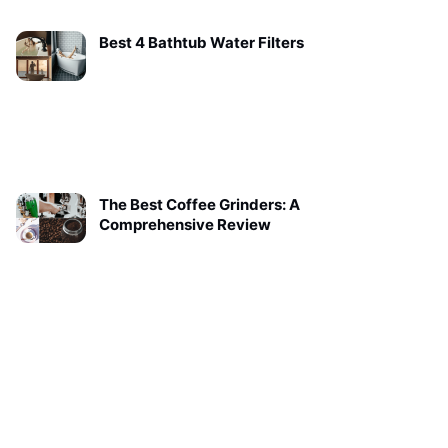
Best 4 Bathtub Water Filters
The Best Coffee Grinders: A
Comprehensive Review