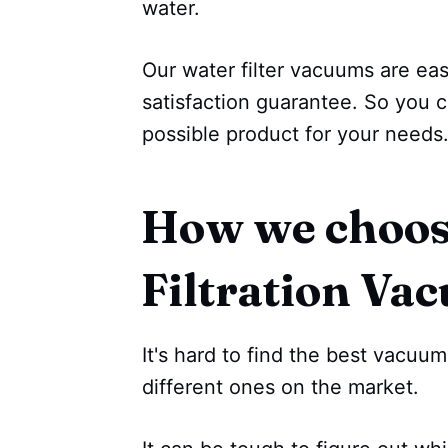
water.
Our water filter vacuums are e
satisfaction guarantee. So you c
possible product for your needs
How we choos
Filtration Va
It's hard to find the best vacu
different ones on the market.