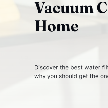
Vacuum Cl
Home
Discover the best water fi
why you should get the on