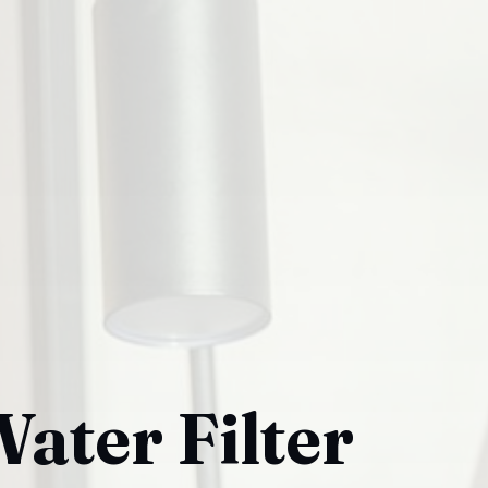
ater Filter