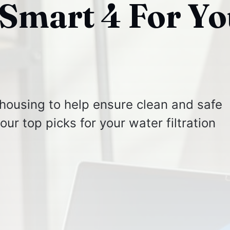
Smart 4 For Yo
 housing to help ensure clean and safe
ur top picks for your water filtration