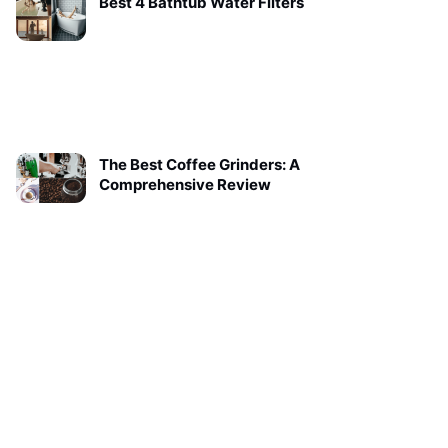
Best 4 Bathtub Water Filters
The Best Coffee Grinders: A
Comprehensive Review