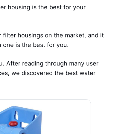
ter housing is the best for your
r filter housings on the market, and it
 one is the best for you.
ou. After reading through many user
ces, we discovered the best water