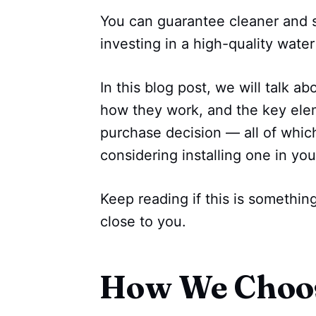
You can guarantee cleaner and sa
investing in a high-quality water
In this blog post, we will talk a
how they work, and the key elem
purchase decision — all of whic
considering installing one in y
Keep reading if this is somethi
close to you.
How We Choo