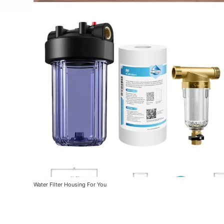
Water Filter Housing For You