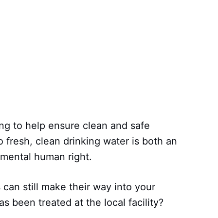
ing to help ensure clean and safe
 fresh, clean drinking water is both an
damental human right.
 can still make their way into your
as been treated at the local facility?