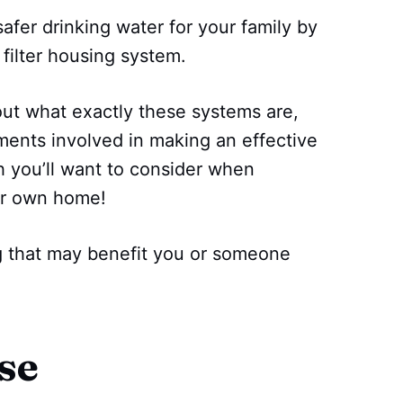
fer drinking water for your family by
 filter housing system.
bout what exactly these systems are,
ents involved in making an effective
h you’ll want to consider when
our own home!
ng that may benefit you or someone
se