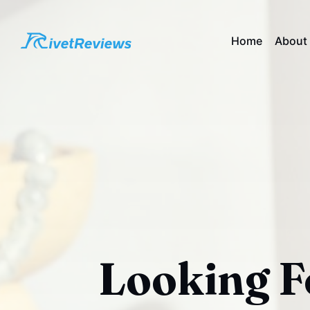
Home
About
Looking F