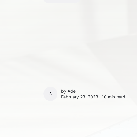
by
Ade
ADE
February 23, 2023 ∙
10 min read