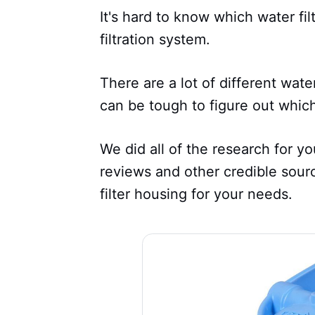
It's hard to know which water fil
filtration system.
There are a lot of different wate
can be tough to figure out which
We did all of the research for y
reviews and other credible sour
filter housing for your needs.