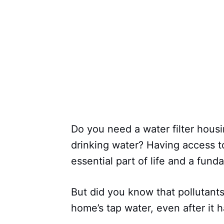
Do you need a water filter hous
drinking water? Having access to
essential part of life and a fun
But did you know that pollutants
home’s tap water, even after it h