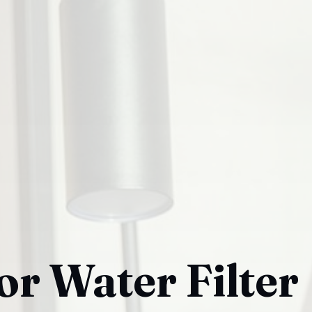
or Water Filter