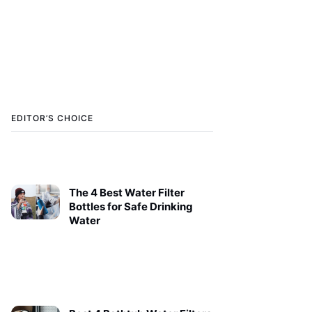
EDITOR’S CHOICE
The 4 Best Water Filter
Bottles for Safe Drinking
Water