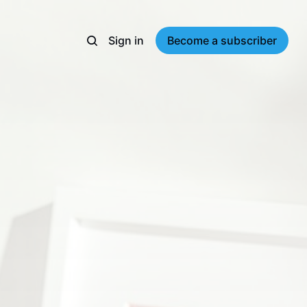
Sign in
Become a subscriber