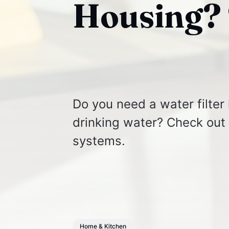
Housing? 
Do you need a water filter
drinking water? Check out o
systems.
Home & Kitchen