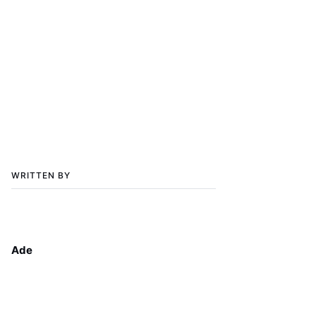
WRITTEN BY
Ade